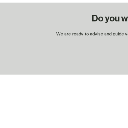
Do you w
We are ready to advise and guide yo