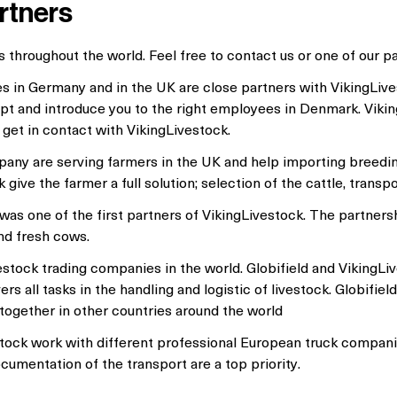
rtners
 throughout the world. Feel free to contact us or one of our pa
 in Germany and in the UK are close partners with VikingLiv
ept and introduce you to the right employees in Denmark. Vikin
 get in contact with VikingLivestock.
any are serving farmers in the UK and help importing breedi
ive the farmer a full solution; selection of the cattle, transp
as one of the first partners of VikingLivestock. The partnersh
nd fresh cows.
vestock trading companies in the world. Globifield and VikingL
s all tasks in the handling and logistic of livestock. Globifie
together in other countries around the world
tock work with different professional European truck compani
ocumentation of the transport are a top priority.