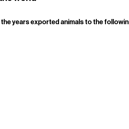
the years exported animals to the followin