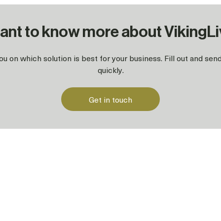
ant to know more about VikingL
u on which solution is best for your business. Fill out and se
quickly.
Get in touch