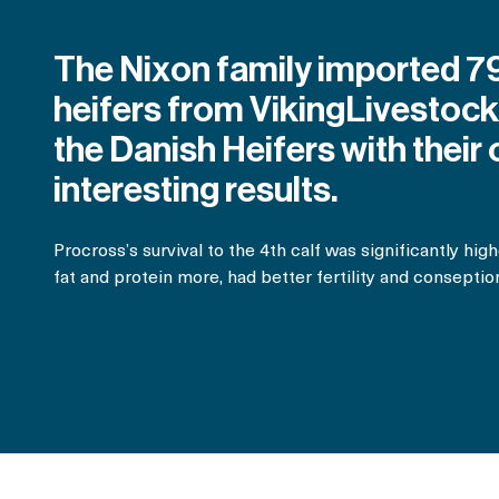
The Nixon family imported 7
heifers from VikingLivestoc
the Danish Heifers with their
interesting results.
Procross’s survival to the 4th calf was significantly hi
fat and protein more, had better fertility and conseptio