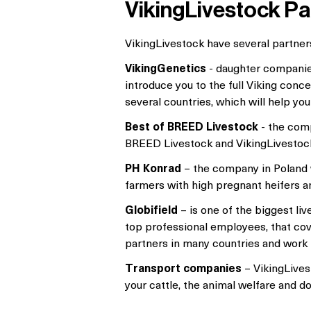
VikingLivestock Pa
VikingLivestock have several partners
VikingGenetics
- daughter companies
introduce you to the full Viking conc
several countries, which will help you
Best of BREED Livestock
- the comp
BREED Livestock and VikingLivestock g
PH Konrad
– the company in Poland w
farmers with high pregnant heifers a
Globifield
– is one of the biggest li
top professional employees, that cover
partners in many countries and work 
Transport companies
– VikingLives
your cattle, the animal welfare and d