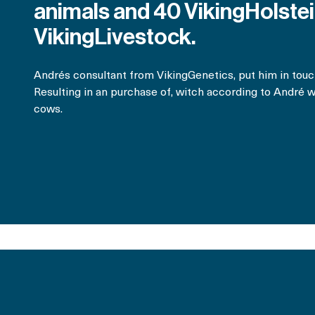
animals and 40 VikingHolste
VikingLivestock.
Andrés consultant from VikingGenetics, put him in touc
Resulting in an purchase of, witch according to André w
cows.